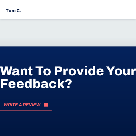
Tom C.
Want To Provide Your
Feedback?
WRITE A REVIEW