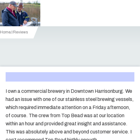
Home
/
Reviews
I own a commercial brewery in Downtown Harrisonburg. We
had an issue with one of our stainless steel brewing vessels,
which required immediate attention on a Friday afternoon,
of course. The crew from Top Bead was at our location
within an hour and provided great insight and assistance.
This was absolutely above and beyond customer service. I
can’t recommend Top Bead highly enough.