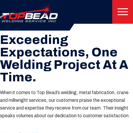
Client Testimonials
Exceeding
Expectations, One
Welding Project At A
Time.
When it comes to Top Bead’s welding, metal fabrication, crane
and millwright services, our customers praise the exceptional
service and expertise they receive from our team. Their insight
speaks volumes about our dedication to customer satisfaction.