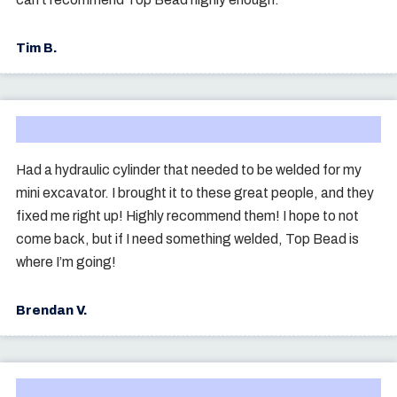
Tim B.
Had a hydraulic cylinder that needed to be welded for my
mini excavator. I brought it to these great people, and they
fixed me right up! Highly recommend them! I hope to not
come back, but if I need something welded, Top Bead is
where I’m going!
Brendan V.