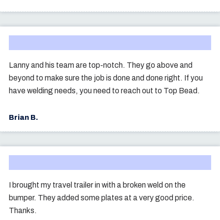
Lanny and his team are top-notch. They go above and
beyond to make sure the job is done and done right. If you
have welding needs, you need to reach out to Top Bead.
Brian B.
I brought my travel trailer in with a broken weld on the
bumper. They added some plates at a very good price.
Thanks.