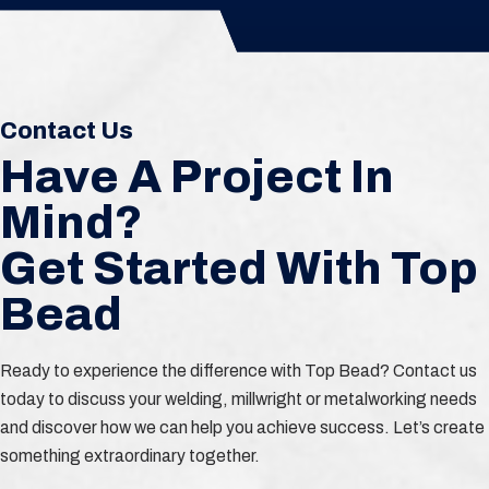
Contact Us
Have A Project In
Mind?
Get Started With Top
Bead
Ready to experience the difference with Top Bead? Contact us
today to discuss your welding, millwright or metalworking needs
and discover how we can help you achieve success. Let’s create
something extraordinary together.