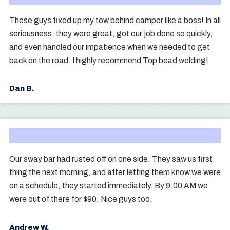
These guys fixed up my tow behind camper like a boss! In all
seriousness, they were great, got our job done so quickly,
and even handled our impatience when we needed to get
back on the road. I highly recommend Top bead welding!
Dan B.
Our sway bar had rusted off on one side. They saw us first
thing the next morning, and after letting them know we were
on a schedule, they started immediately. By 9:00 AM we
were out of there for $90. Nice guys too.
Andrew W.