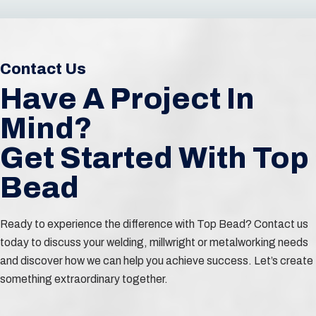
Contact Us
Have A Project In
Mind?
Get Started With Top
Bead
Ready to experience the difference with Top Bead? Contact us
today to discuss your welding, millwright or metalworking needs
and discover how we can help you achieve success. Let’s create
something extraordinary together.