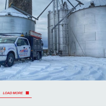
LOAD MORE