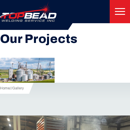
Image Gallery
Our Projects
Home
/
Gallery