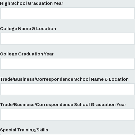
High School Graduation Year
College Name & Location
College Graduation Year
Trade/Business/Correspondence School Name & Location
Trade/Business/Correspondence School Graduation Year
Special Training/Skills