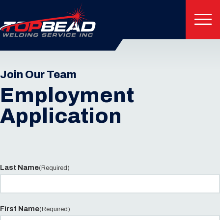
Join Our Team
Employment
Application
Last Name
(Required)
First Name
(Required)