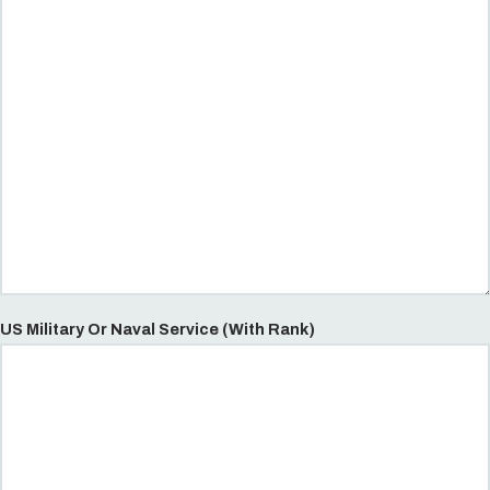
US Military Or Naval Service (With Rank)