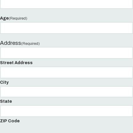
Age
(Required)
Address
(Required)
Street Address
City
State
ZIP Code