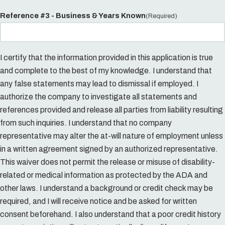
Reference #3 - Business & Years Known
(Required)
I certify that the information provided in this application is true
and complete to the best of my knowledge. I understand that
any false statements may lead to dismissal if employed. I
authorize the company to investigate all statements and
references provided and release all parties from liability resulting
from such inquiries. I understand that no company
representative may alter the at-will nature of employment unless
in a written agreement signed by an authorized representative.
This waiver does not permit the release or misuse of disability-
related or medical information as protected by the ADA and
other laws. I understand a background or credit check may be
required, and I will receive notice and be asked for written
consent beforehand. I also understand that a poor credit history