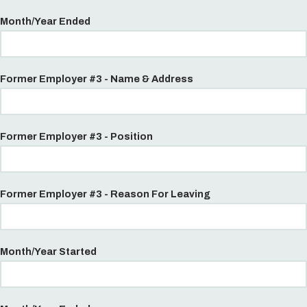
Month/Year Ended
Former Employer #3 - Name & Address
Former Employer #3 - Position
Former Employer #3 - Reason For Leaving
Month/Year Started