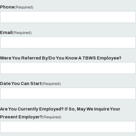
Phone
(Required)
Email
(Required)
Were You Referred By/Do You Know A TBWS Employee?
Date You Can Start
(Required)
Are You Currently Employed? If So, May We Inquire Your
Present Employer?
(Required)