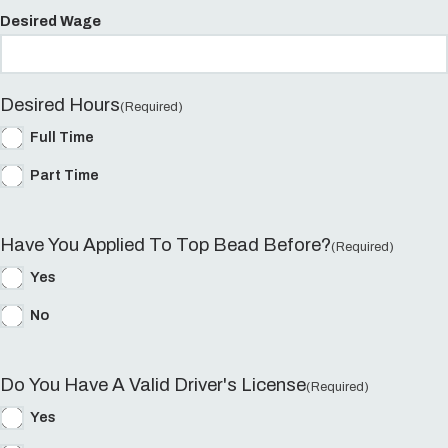
Desired Wage
Desired Hours
(Required)
Full Time
Part Time
Have You Applied To Top Bead Before?
(Required)
Yes
No
Do You Have A Valid Driver's License
(Required)
Yes