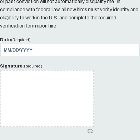
or past conviction will not automatically disqualify me. In
compliance with federal law, all new hires must verify identity and
eligibility to work in the U.S. and complete the required
verification form upon hire.
Date
(Required)
Signature
(Required)