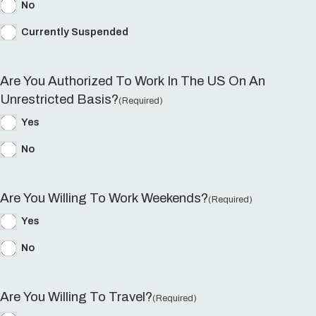
No
Currently Suspended
Are You Authorized To Work In The US On An
Unrestricted Basis?
(Required)
Yes
No
Are You Willing To Work Weekends?
(Required)
Yes
No
Are You Willing To Travel?
(Required)