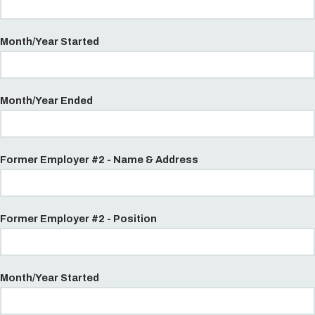
Month/Year Started
Month/Year Ended
Former Employer #2 - Name & Address
Former Employer #2 - Position
Month/Year Started