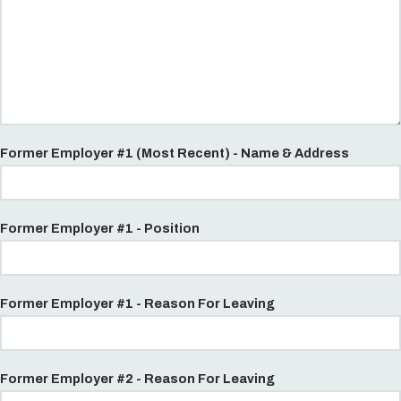
Former Employer #1 (Most Recent) - Name & Address
Former Employer #1 - Position
Former Employer #1 - Reason For Leaving
Former Employer #2 - Reason For Leaving