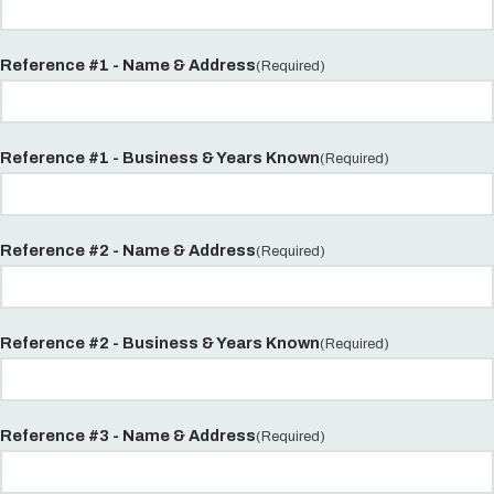
Reference #1 - Name & Address
(Required)
Reference #1 - Business & Years Known
(Required)
Reference #2 - Name & Address
(Required)
Reference #2 - Business & Years Known
(Required)
Reference #3 - Name & Address
(Required)