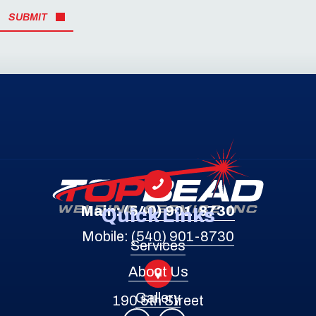
SUBMIT
Main:
(540) 901-8730
Quick Links
Mobile:
(540) 901-8730
Services
About Us
Gallery
190 5th Street