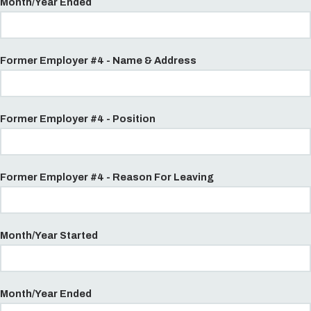
Month/Year Ended
Former Employer #4 - Name & Address
Former Employer #4 - Position
Former Employer #4 - Reason For Leaving
Month/Year Started
Month/Year Ended