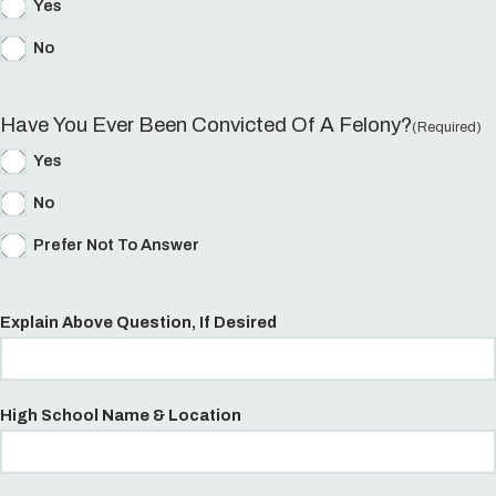
Yes
No
Have You Ever Been Convicted Of A Felony?
(Required)
Yes
No
Prefer Not To Answer
Explain Above Question, If Desired
High School Name & Location