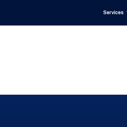
Services