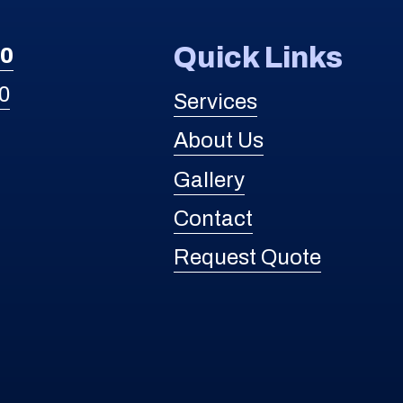
Quick Links
30
0
Services
About Us
Gallery
Contact
Request Quote