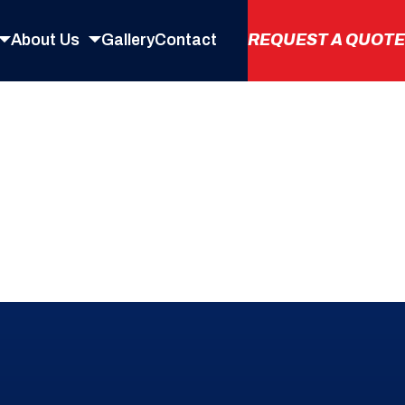
About
Us
Gallery
Contact
REQUEST
A
QUOTE