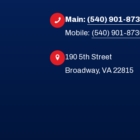
Main:
(540) 901-87
Mobile:
(540) 901-873
190 5th Street
Broadway, VA 22815